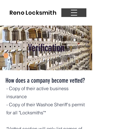
Reno Locksmith
Verification
How does a company become vetted?
- Copy of their active business
insurance
- Copy of their Washoe Sheriff's permit
for all "Locksmiths"*
*Vetted section will only list names of