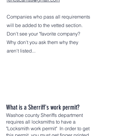
Companies who pass all requirements
will be added to the vetted section.
Don't see your "favorite company?
Why don't you ask them why they
aren't listed...
What is a Sherriff's work permit?
Washoe county Sheriffs department
requires all locksmiths to have a
"Locksmith work permit" In order to get
this permit, you must get finger printed