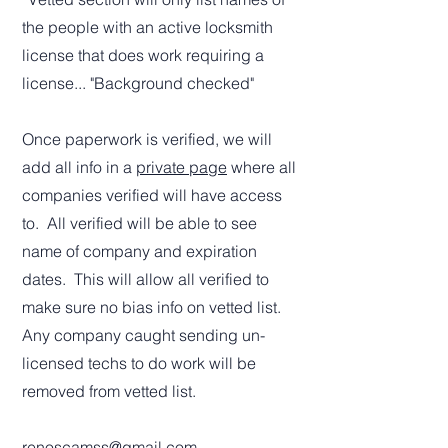
the people with an active locksmith
license that does work requiring a
license... "Background checked"
Once paperwork is verified, we will
add all info in a
private page
where all
companies verified will have access
to. All verified will be able to see
name of company and expiration
dates. This will allow all verified to
make sure no bias info on vetted list.
Any company caught sending un-
licensed techs to do work will be
removed from vetted list.
renoscamss@gmail.com