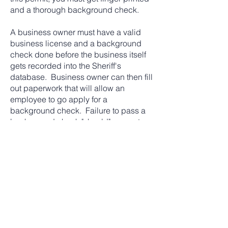
and a thorough background check.
A business owner must have a valid
business license and a background
check done before the business itself
gets recorded into the Sheriff's
database. Business owner can then fill
out paperwork that will allow an
employee to go apply for a
background check. Failure to pass a
background check "should" prevent
employer from allowing employee do
locksmith work. Employer can still hire
employee at a position that will not
allow him access from entering a
vehicle, home or business where a key
will need to be originated or any
modifications to a lock/secured place.
What does the Sheriff card look like?